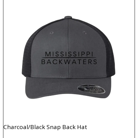
Charcoal/Black Snap Back Hat