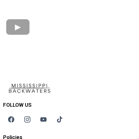
FOLLOW US
Policies