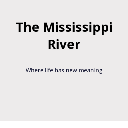
The Mississippi
River
Where life has new meaning