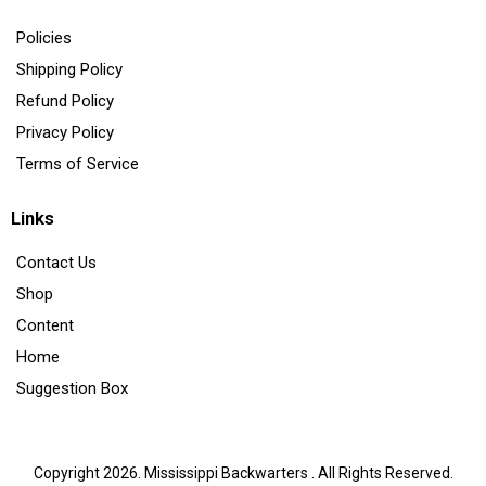
Policies
Shipping Policy
Refund Policy
Privacy Policy
Terms of Service
Links
Contact Us
Shop
Content
Home
Suggestion Box
Copyright 2026. Mississippi Backwarters . All Rights Reserved.