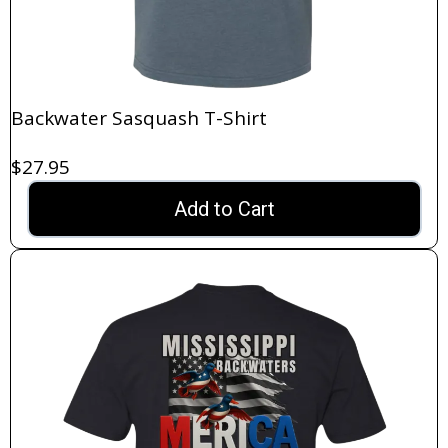
Backwater Sasquash T-Shirt
$27.95
Add to Cart