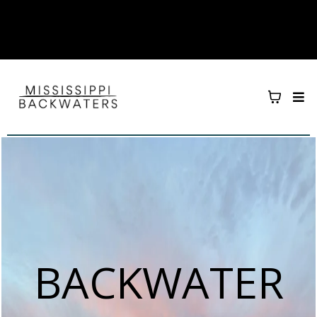
BACKWATER