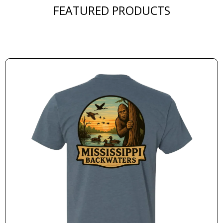
FEATURED PRODUCTS