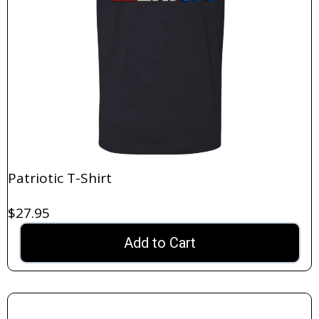
Patriotic T-Shirt
$27.95
Add to Cart