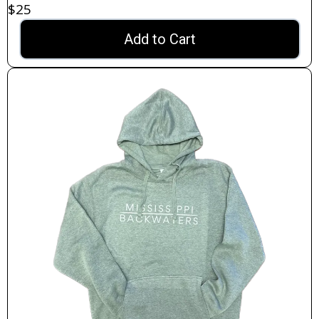
$25
Add to Cart