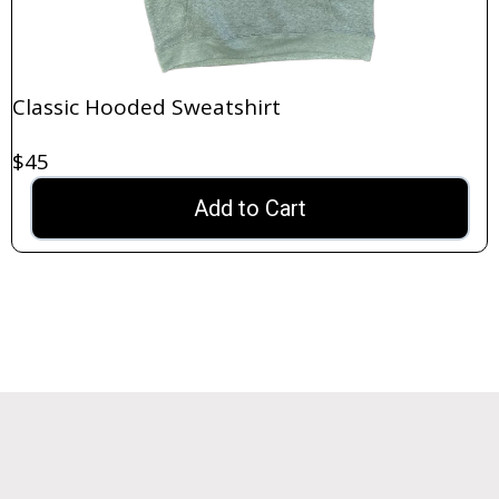
Classic Hooded Sweatshirt
$45
Add to Cart