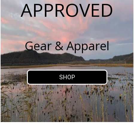
APPROVED
Gear & Apparel
SHOP