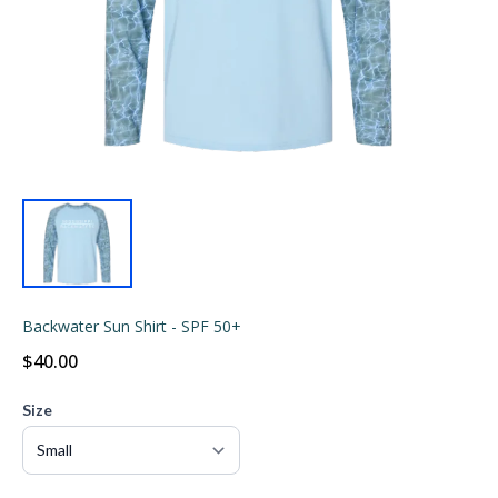
Backwater Sun Shirt - SPF 50+
$40.00
Size