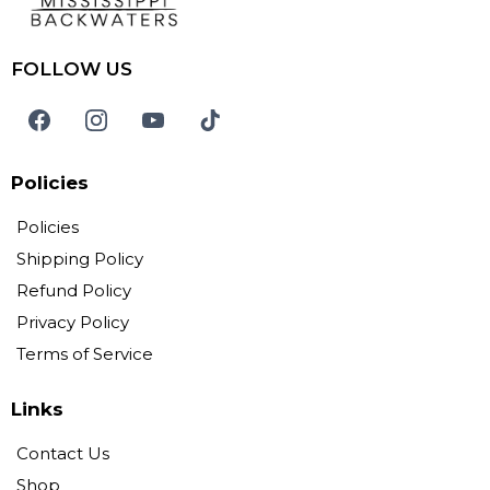
FOLLOW US
Policies
Policies
Shipping Policy
Refund Policy
Privacy Policy
Terms of Service
Links
Contact Us
Shop