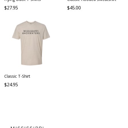
$27.95
$45.00
Classic T-Shirt
$24.95