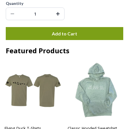
Quantity
Add to Cart
Featured Products
Flying Duck T-Shirts
Classic Hooded Sweatshirt