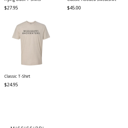
$27.95
$45.00
Classic T-Shirt
$24.95