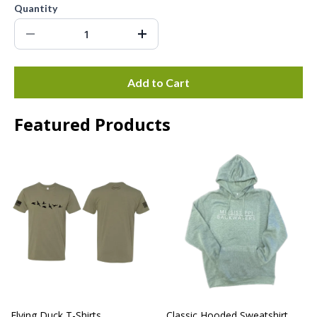
Quantity
Add to Cart
Featured Products
Flying Duck T-Shirts
Classic Hooded Sweatshirt