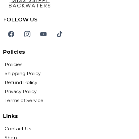
FOLLOW US
Policies
Policies
Shipping Policy
Refund Policy
Privacy Policy
Terms of Service
Links
Contact Us
Shop