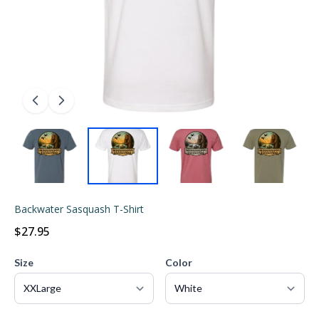
Backwater Sasquash T-Shirt
$27.95
Size
Color