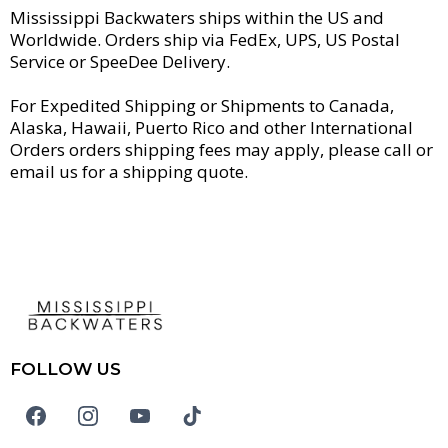
Mississippi Backwaters ships within the US and
Worldwide. Orders ship via FedEx, UPS, US Postal
Service or SpeeDee Delivery.
For Expedited Shipping or Shipments to Canada,
Alaska, Hawaii, Puerto Rico and other International
Orders orders shipping fees may apply, please call or
email us for a shipping quote.
FOLLOW US