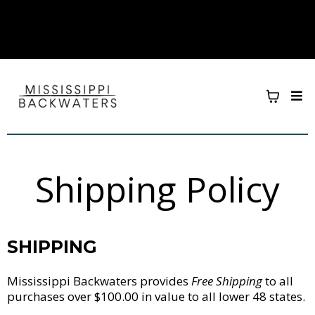
Shipping Policy
SHIPPING
Mississippi Backwaters provides
Free Shipping
to all
purchases over $100.00 in value to all lower 48 states.