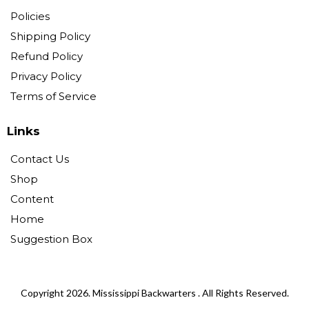
Policies
Shipping Policy
Refund Policy
Privacy Policy
Terms of Service
Links
Contact Us
Shop
Content
Home
Suggestion Box
Copyright 2026. Mississippi Backwarters . All Rights Reserved.